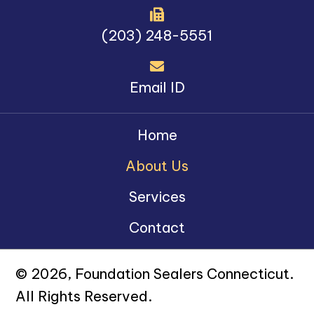
(203) 248-5551
Email ID
Home
About Us
Services
Contact
© 2026, Foundation Sealers Connecticut.
All Rights Reserved.