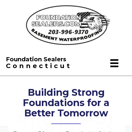
Foundation Sealers
Connecticut
Building Strong
Foundations
for a
Better Tomorrow