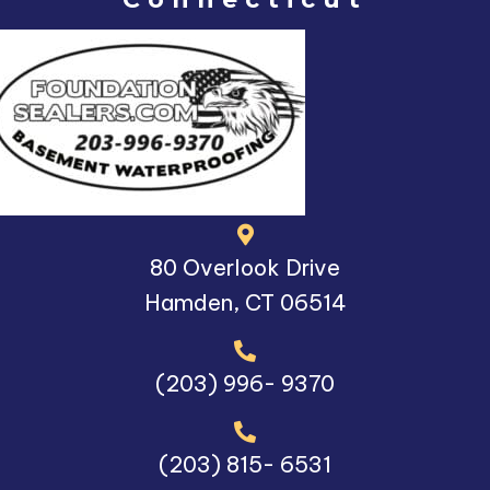
80 Overlook Drive
Hamden, CT 06514
(203) 996- 9370
(203) 815- 6531