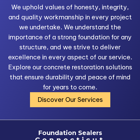
We uphold values of honesty, integrity,
and quality workmanship in every project
we undertake. We understand the
importance of a strong foundation for any
structure, and we strive to deliver
excellence in every aspect of our service.
Explore our concrete restoration solutions
that ensure durability and peace of mind
for years to come.
Discover Our Services
Foundation Sealers
Connecticut