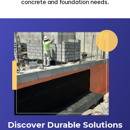
concrete and foundation needs.
Discover Durable Solutions