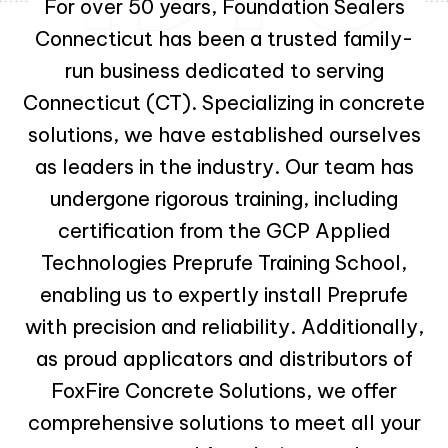
For over 50 years, Foundation Sealers
Connecticut has been a trusted family-
run business dedicated to serving
Connecticut (CT). Specializing in concrete
solutions, we have established ourselves
as leaders in the industry. Our team has
undergone rigorous training, including
certification from the GCP Applied
Technologies Preprufe Training School,
enabling us to expertly install Preprufe
with precision and reliability. Additionally,
as proud applicators and distributors of
FoxFire Concrete Solutions, we offer
comprehensive solutions to meet all your